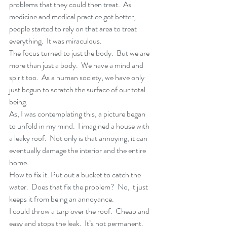
problems that they could then treat.  As 
medicine and medical practice got better, 
people started to rely on that area to treat 
everything.  It was miraculous.
The focus turned to just the body.  But we are 
more than just a body.  We have a mind and 
spirit too.  As a human society, we have only 
just begun to scratch the surface of our total 
being.
As, I was contemplating this, a picture began 
to unfold in my mind.  I imagined a house with 
a leaky roof.  Not only is that annoying, it can 
eventually damage the interior and the entire 
home.
How to fix it. Put out a bucket to catch the 
water.  Does that fix the problem?  No, it just 
keeps it from being an annoyance.
I could throw a tarp over the roof.  Cheap and 
easy and stops the leak.  It’s not permanent.  