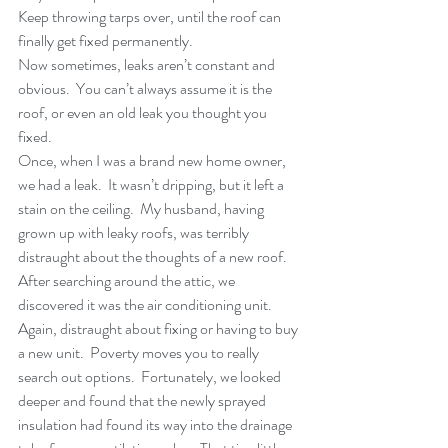
Keep throwing tarps over, until the roof can 
finally get fixed permanently.
Now sometimes, leaks aren’t constant and 
obvious.  You can’t always assume it is the 
roof, or even an old leak you thought you 
fixed.
Once, when I was a brand new home owner, 
we had a leak.  It wasn’t dripping, but it left a 
stain on the ceiling.  My husband, having 
grown up with leaky roofs, was terribly 
distraught about the thoughts of a new roof.  
After searching around the attic, we 
discovered it was the air conditioning unit.  
Again, distraught about fixing or having to buy 
a new unit.  Poverty moves you to really 
search out options.  Fortunately, we looked 
deeper and found that the newly sprayed 
insulation had found its way into the drainage 