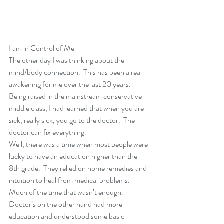
I am in Control of Me
The other day I was thinking about the 
mind/body connection.  This has been a real 
awakening for me over the last 20 years.
Being raised in the mainstream conservative 
middle class, I had learned that when you are 
sick, really sick, you go to the doctor.  The 
doctor can fix everything.
Well, there was a time when most people were 
lucky to have an education higher than the 
8th grade.  They relied on home remedies and 
intuition to heal from medical problems.  
Much of the time that wasn’t enough.  
Doctor’s on the other hand had more 
education and understood some basic 