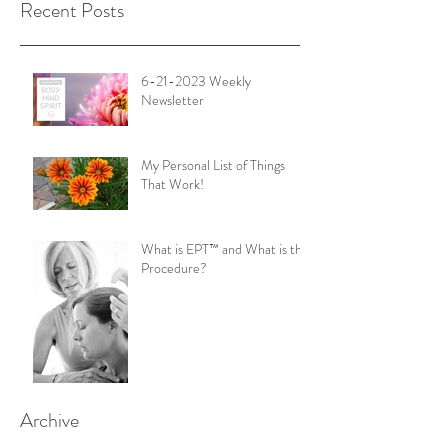
Recent Posts
6-21-2023 Weekly
Newsletter
My Personal List of Things
That Work!
What is EPT™ and What is the
Procedure?
Archive