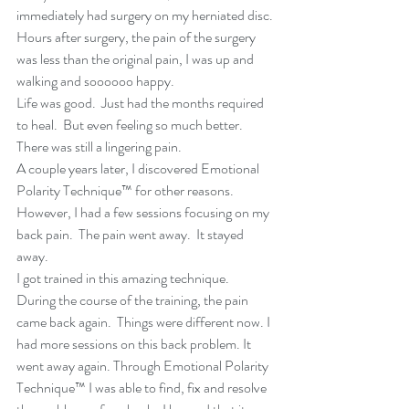
immediately had surgery on my herniated disc. 
Hours after surgery, the pain of the surgery 
was less than the original pain, I was up and 
walking and soooooo happy.
Life was good.  Just had the months required 
to heal.  But even feeling so much better.  
There was still a lingering pain.
A couple years later, I discovered Emotional 
Polarity Technique™ for other reasons.  
However, I had a few sessions focusing on my 
back pain.  The pain went away.  It stayed 
away.
I got trained in this amazing technique.  
During the course of the training, the pain 
came back again.  Things were different now. I 
had more sessions on this back problem. It 
went away again. Through Emotional Polarity 
Technique™ I was able to find, fix and resolve 