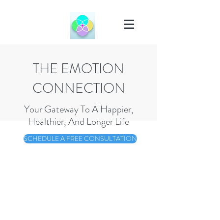
THE EMOTION
CONNECTION
Your Gateway To A Happier,
Healthier, And Longer Life
SCHEDULE A FREE CONSULTATION