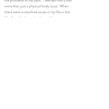
the problems of my back.  I learned that it was 
more than just a physical body issue.  When 
there were unresolved issues in my life or the 
life of my family, my body would get my 
attention through lower back pain.  Now, if it 
shows up, I can easily resolve the pain, without 
drugs or surgery and the pain stops. 
The key is, it wasn’t my back, it was me.  I can’t 
look back and say if I had only known, because 
if I could have known, it would have shown up 
for me.  I had to go through this learning 
process. 
The issue was small 20 years ago.  I don’t 
regret the surgery but if I had addressed the 
emotional issues in my life, I could have 
prevented the whole ordeal. Just like finding 
the simple little block in my air conditioner.
I love that now I can have a headache and ask 
myself what issue am I not dealing with.  Or 