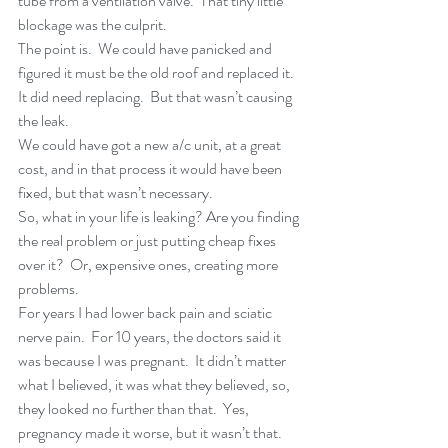
tube from a ventilation valve.  That tiny little 
blockage was the culprit.
The point is.  We could have panicked and 
figured it must be the old roof and replaced it.  
It did need replacing.  But that wasn’t causing 
the leak.
We could have got a new a/c unit, at a great 
cost, and in that process it would have been 
fixed, but that wasn’t necessary.
So, what in your life is leaking? Are you finding 
the real problem or just putting cheap fixes 
over it?  Or, expensive ones, creating more 
problems.
For years I had lower back pain and sciatic 
nerve pain.  For 10 years, the doctors said it 
was because I was pregnant.  It didn’t matter 
what I believed, it was what they believed, so, 
they looked no further than that.  Yes, 
pregnancy made it worse, but it wasn’t that.