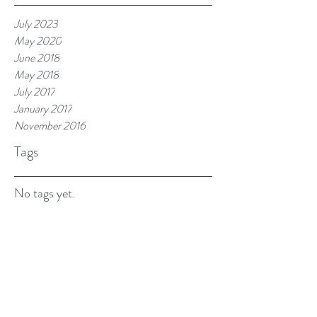
July 2023
May 2020
June 2018
May 2018
July 2017
January 2017
November 2016
Tags
No tags yet.