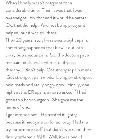
When I finally wasn’t pregnant for a 
considerable time.  Then it was that I was 
overweight.  Fix that and it would be better.  
Ok, that did help.  And not being pregnant 
helped, but it was still there.
Then 20 years later, I was over weight again, 
something happened that blew it out into 
crazy outrageous pain.  So, the doctors gave 
me pain meds and sent me to physical 
therapy.  Didn’t help. Got stronger pain meds. 
 Got strongest pain meds.  Living on strongest 
pain meds and really angry now.  Finally, one 
night at the ER again, a nurse asked if I had 
gone to a back surgeon.  She gave me the 
name of one. 
I got into see him.  He treated it lightly 
because it had gone on for so long.  Had me 
try some more stuff that didn’t work and then 
finally ordered a MRI.  Well, it was bad.  I 