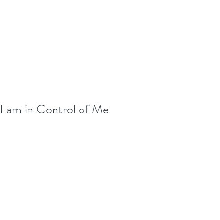
I am in Control of Me