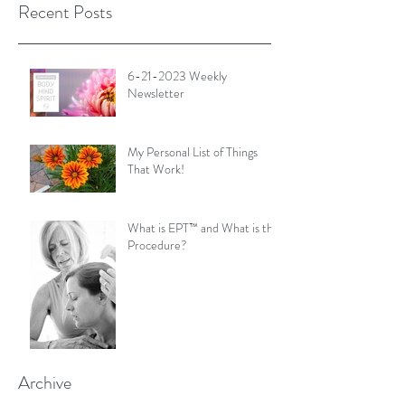
Recent Posts
6-21-2023 Weekly
Newsletter
My Personal List of Things
That Work!
What is EPT™ and What is the
Procedure?
Archive