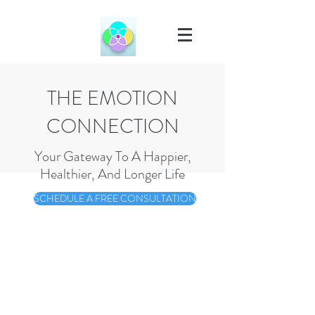
THE EMOTION
CONNECTION
Your Gateway To A Happier,
Healthier, And Longer Life
SCHEDULE A FREE CONSULTATION