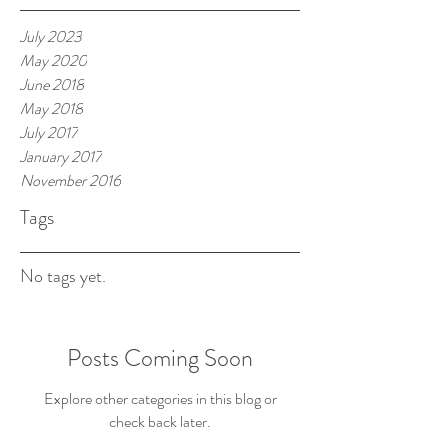
July 2023
May 2020
June 2018
May 2018
July 2017
January 2017
November 2016
Tags
No tags yet.
Posts Coming Soon
Explore other categories in this blog or
check back later.